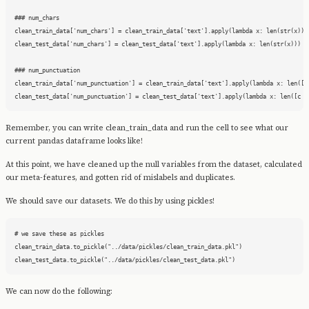
### num_chars

clean_train_data['num_chars'] = clean_train_data['text'].apply(lambda x: len(str(x)))

clean_test_data['num_chars'] = clean_test_data['text'].apply(lambda x: len(str(x)))

### num_punctuation

clean_train_data['num_punctuation'] = clean_train_data['text'].apply(lambda x: len([c 
clean_test_data['num_punctuation'] = clean_test_data['text'].apply(lambda x: len([c f
Remember, you can write clean_train_data and run the cell to see what our
current pandas dataframe looks like!
At this point, we have cleaned up the null variables from the dataset, calculated
our meta-features, and gotten rid of mislabels and duplicates.
We should save our datasets. We do this by using pickles!
# we save these as pickles

clean_train_data.to_pickle("../data/pickles/clean_train_data.pkl")

clean_test_data.to_pickle("../data/pickles/clean_test_data.pkl")
We can now do the following: