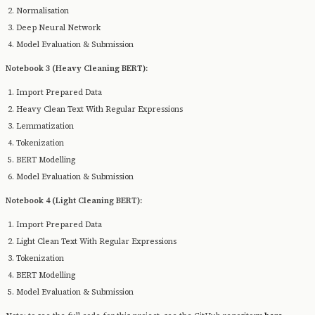
Normalisation
Deep Neural Network
Model Evaluation & Submission
Notebook 3 (Heavy Cleaning BERT):
Import Prepared Data
Heavy Clean Text With Regular Expressions
Lemmatization
Tokenization
BERT Modelling
Model Evaluation & Submission
Notebook 4 (Light Cleaning BERT):
Import Prepared Data
Light Clean Text With Regular Expressions
Tokenization
BERT Modelling
Model Evaluation & Submission