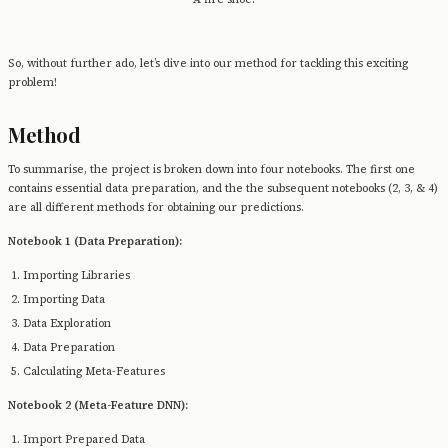
So, without further ado, let’s dive into our method for tackling this exciting
problem!
Method
To summarise, the project is broken down into four notebooks. The first one
contains essential data preparation, and the the subsequent notebooks (2, 3, & 4)
are all different methods for obtaining our predictions.
Notebook 1 (Data Preparation):
Importing Libraries
Importing Data
Data Exploration
Data Preparation
Calculating Meta-Features
Notebook 2 (Meta-Feature DNN):
Import Prepared Data