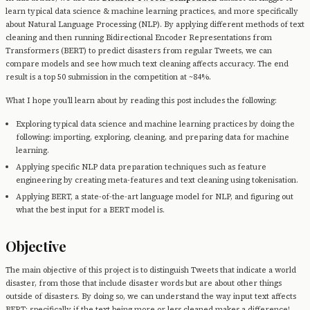
learn typical data science & machine learning practices, and more specifically
about Natural Language Processing (NLP). By applying different methods of text
cleaning and then running Bidirectional Encoder Representations from
Transformers (BERT) to predict disasters from regular Tweets, we can
compare models and see how much text cleaning affects accuracy. The end
result is a top 50 submission in the competition at ~84%.
What I hope you’ll learn about by reading this post includes the following:
Exploring typical data science and machine learning practices by doing the
following: importing, exploring, cleaning, and preparing data for machine
learning.
Applying specific NLP data preparation techniques such as feature
engineering by creating meta-features and text cleaning using tokenisation.
Applying BERT, a state-of-the-art language model for NLP, and figuring out
what the best input for a BERT model is.
Objective
The main objective of this project is to distinguish Tweets that indicate a world
disaster, from those that include disaster words but are about other things
outside of disasters. By doing so, we can understand the way input text affects
BERT; specifically if the text being more or less cleaned makes a difference!