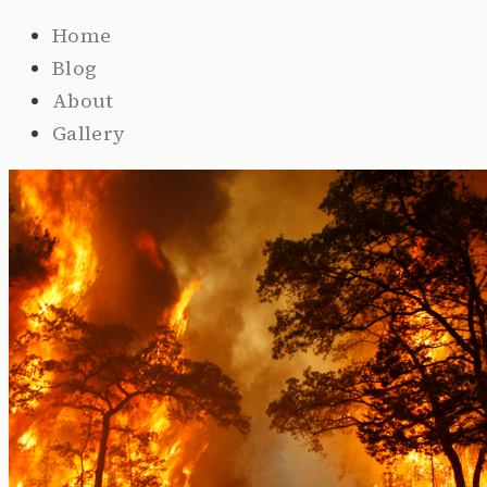
Home
Blog
About
Gallery