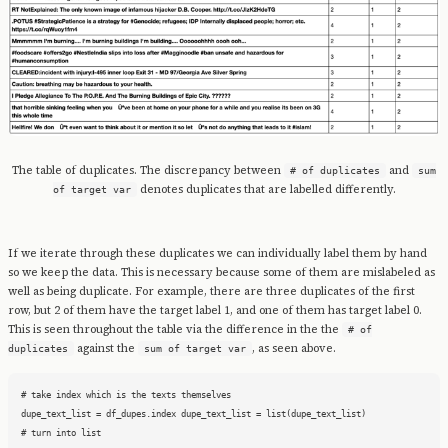
The table of duplicates. The discrepancy between
and
# of duplicates
sum
denotes duplicates that are labelled differently.
of target var
If we iterate through these duplicates we can individually label them by hand
so we keep the data. This is necessary because some of them are mislabeled as
well as being duplicate. For example, there are three duplicates of the first
row, but 2 of them have the target label 1, and one of them has target label 0.
This is seen throughout the table via the difference in the the
# of
against the
, as seen above.
duplicates
sum of target var
# take index which is the texts themselves

dupe_text_list = df_dupes.index dupe_text_list = list(dupe_text_list)

# turn into list
