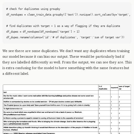
# check for duplicates using groupby

df_nondupes = clean_train_data.groupby(['text']).nunique().sort_values(by='target', as
# find duplicates with target > 1 as a way of flagging if they are duplicate

df_dupes = df_nondupes[df_nondupes['target'] > 1]

df_dupes.rename(columns={'id':'# of duplicates', 'target':'sum of target var'})
We see there are some duplicates. We don’t want any duplicates when training
our model because it can bias our output. These would be particularly bad if
they are labelled differently as well. From the output, we can see they are. This
is extra confusing for the model to have something with the same features but
a different label.