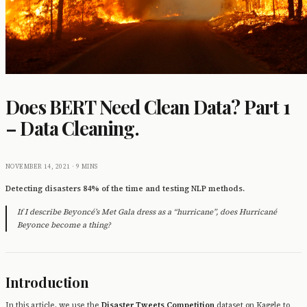
Does BERT Need Clean Data? Part 1
– Data Cleaning.
NOVEMBER 14, 2021
·
9 MINS
Detecting disasters 84% of the time and testing NLP methods.
If I describe Beyoncé’s Met Gala dress as a “hurricane”, does Hurricané
Beyonce become a thing?
Introduction
In this article, we use the
Disaster Tweets Competition
dataset on Kaggle to