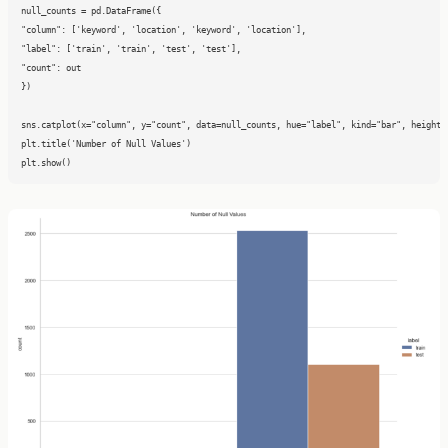
null_counts = pd.DataFrame({

"column": ['keyword', 'location', 'keyword', 'location'],

"label": ['train', 'train', 'test', 'test'],

"count": out

})

sns.catplot(x="column", y="count", data=null_counts, hue="label", kind="bar", height=8
plt.title('Number of Null Values')

plt.show()