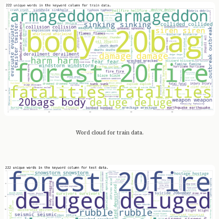
Word cloud for train data.