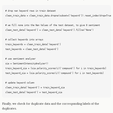
# drop nan keyword rows in train dataset

clean_train_data = clean_train_data.dropna(subset=['keyword']).reset_index(drop=True)

# we fill none into the Nan Values of the test dataset, to give 0 sentiment

clean_test_data['keyword'] = clean_test_data['keyword'].fillna("None")

# collect keywords into arrays

train_keywords = clean_train_data['keyword']

test_keywords = clean_test_data['keyword']

# use sentiment analyser

sia = SentimentIntensityAnalyzer()

train_keyword_sia = [sia.polarity_scores(i)['compound'] for i in train_keywords]

test_keyword_sia = [sia.polarity_scores(i)['compound'] for i in test_keywords]

# update keyword column

clean_train_data['keyword'] = train_keyword_sia

clean_test_data['keyword'] = test_keyword_sia
Finally, we check for duplicate data and the corresponding labels of the
duplicates.