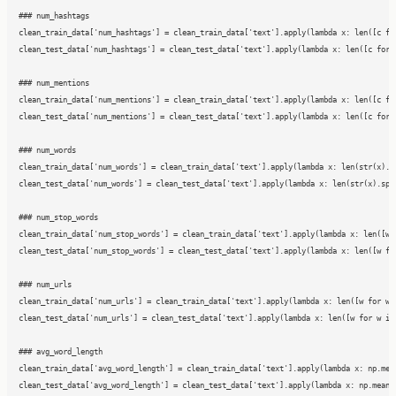
### num_hashtags

clean_train_data['num_hashtags'] = clean_train_data['text'].apply(lambda x: len([c for
clean_test_data['num_hashtags'] = clean_test_data['text'].apply(lambda x: len([c for c
### num_mentions

clean_train_data['num_mentions'] = clean_train_data['text'].apply(lambda x: len([c for
clean_test_data['num_mentions'] = clean_test_data['text'].apply(lambda x: len([c for c
### num_words

clean_train_data['num_words'] = clean_train_data['text'].apply(lambda x: len(str(x).sp
clean_test_data['num_words'] = clean_test_data['text'].apply(lambda x: len(str(x).spli
### num_stop_words

clean_train_data['num_stop_words'] = clean_train_data['text'].apply(lambda x: len([w f
clean_test_data['num_stop_words'] = clean_test_data['text'].apply(lambda x: len([w for
### num_urls

clean_train_data['num_urls'] = clean_train_data['text'].apply(lambda x: len([w for w i
clean_test_data['num_urls'] = clean_test_data['text'].apply(lambda x: len([w for w in 
### avg_word_length

clean_train_data['avg_word_length'] = clean_train_data['text'].apply(lambda x: np.mean
clean_test_data['avg_word_length'] = clean_test_data['text'].apply(lambda x: np.mean([