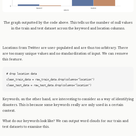
The graph outputted by the code above. This tells us the number of null values
in the train and test dataset across the keyword and location columns.
Locations from Twitter are user-populated and are thus too arbitrary. There
are too many unique values and no standardization of input. We can remove
this feature.
# drop location data

clean_train_data = raw_train_data.drop(columns="location")

clean_test_data = raw_test_data.drop(columns="location")
Keywords, on the other hand, are interesting to consider as a way of identifying
disasters. This is because some keywords really are only used in a certain
context.
What do our keywords look like? We can output word clouds for our train and
test datasets to examine this.