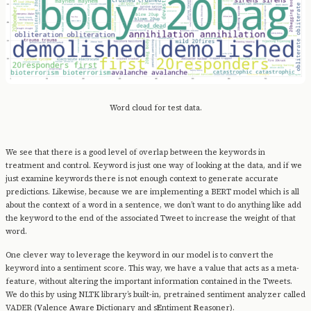
Word cloud for test data.
We see that there is a good level of overlap between the keywords in
treatment and control. Keyword is just one way of looking at the data, and if we
just examine keywords there is not enough context to generate accurate
predictions. Likewise, because we are implementing a BERT model which is all
about the context of a word in a sentence, we don’t want to do anything like add
the keyword to the end of the associated Tweet to increase the weight of that
word.
One clever way to leverage the keyword in our model is to convert the
keyword into a sentiment score. This way, we have a value that acts as a meta-
feature, without altering the important information contained in the Tweets.
We do this by using NLTK library’s built-in, pretrained sentiment analyzer called
VADER (
V
alence
A
ware
D
ictionary and s
E
ntiment
R
easoner).