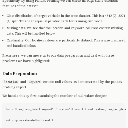
Specifically, by using Pandas Profiling we can check through some essential
features of the dataset:
Class distribution of target variable in the train dataset. This is a 4342 (0), 3271
(1) split. This near equal separation is ok for training our model.
Missing data. We see that the location and keyword columns contain missing
data. This will be handled below.
Cardinality. Our location values are particularly distinct. This is also discussed
and handled below.
From here, we can move on to our data preparation and deal with these
problems we have highlighted!
Data Preparation
and
contain null values, as demonstrated by the pandas
location
keyword
profiling report.
We handle this by first examining the number of null values deeper.
foo = [(raw_train_data[['keyword', 'location']].isnull().sum().values, raw_test_data[[
out = np.concatenate(foo).ravel()
