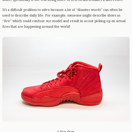
It’s a difficult problem to solve because a lot of “disaster words” can often be
used to describe daily life. For example, someone might describe shoes as
“fire” which could confuse our model and result in us not picking up on actual
fires that are happening around the world!
A fire shoe.