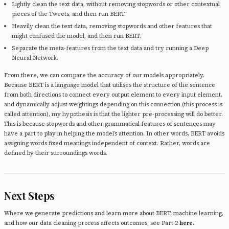
Lightly clean the text data, without removing stopwords or other contextual
pieces of the Tweets, and then run BERT.
Heavily clean the text data, removing stopwords and other features that
might confused the model, and then run BERT.
Separate the meta-features from the text data and try running a Deep
Neural Network.
From there, we can compare the accuracy of our models appropriately.
Because BERT is a language model that utilises the structure of the sentence
from both directions to connect every output element to every input element,
and dynamically adjust weightings depending on this connection (this process is
called attention), my hypothesis is that the lighter pre-processing will do better.
This is because stopwords and other grammatical features of sentences may
have a part to play in helping the model’s attention. In other words, BERT avoids
assigning words fixed meanings independent of context. Rather, words are
defined by their surroundings words.
Next Steps
Where we generate predictions and learn more about BERT, machine learning,
and how our data cleaning process affects outcomes, see Part 2
here
.