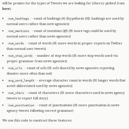
will be proxies for the types of Tweets we are looking for (cherry-picked from
here
).
- count of hashtags (#) (hypothesis (H): hashtags are used by
num_hashtags
normal users rather than new agencies)
- count of mentions (@) (H: more tags could be used by
num_mentions
normal users rather than news agencies)
- count of words (H: more words in proper reports on Twitter
num_words
than normal user tweets)
- number of stop words (H: more stop words used via
num_stop_words
proper grammar from news agencies)
- count of urls (H: urls shared by news agencies reporting
num_urls
disaster more often than not)
- average character count in words (H: longer words that
avg_word_length
aren't abbreviated used by news agencies)
- count of characters (H: more characters used in news agency
num_chars
tweets to report full story)
- count of punctuations (H: more punctuation in news
num_punctuation
agency tweets following correct grammar)
We use this code to construct these features.