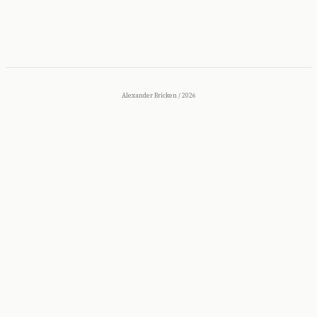
Alexander Bricken
/
2026