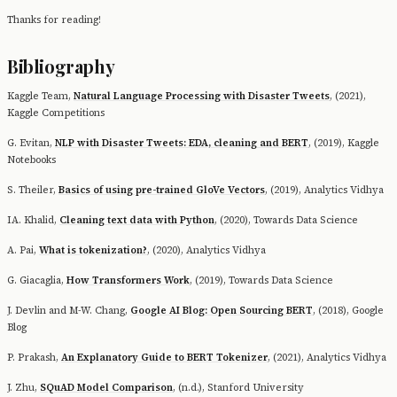
Thanks for reading!
Bibliography
Kaggle Team,
Natural Language Processing with Disaster Tweets
, (2021),
Kaggle Competitions
G. Evitan,
NLP with Disaster Tweets: EDA, cleaning and BERT
, (2019), Kaggle
Notebooks
S. Theiler,
Basics of using pre-trained GloVe Vectors
, (2019), Analytics Vidhya
IA. Khalid,
Cleaning text data with Python
, (2020), Towards Data Science
A. Pai,
What is tokenization?
, (2020), Analytics Vidhya
G. Giacaglia,
How Transformers Work
, (2019), Towards Data Science
J. Devlin and M-W. Chang,
Google AI Blog: Open Sourcing BERT
, (2018), Google
Blog
P. Prakash,
An Explanatory Guide to BERT Tokenizer
, (2021), Analytics Vidhya
J. Zhu,
SQuAD Model Comparison
, (n.d.), Stanford University