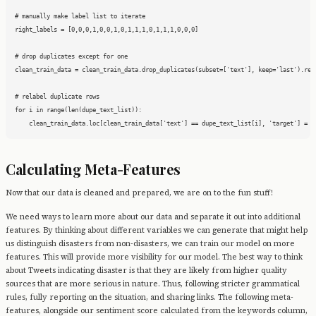
# manually make label list to iterate

right_labels = [0,0,0,1,0,0,1,0,1,1,1,0,1,1,1,0,0,0]

# drop duplicates except for one

clean_train_data = clean_train_data.drop_duplicates(subset=['text'], keep='last').rese
# relabel duplicate rows

for i in range(len(dupe_text_list)):

    clean_train_data.loc[clean_train_data['text'] == dupe_text_list[i], 'target'] = r
Calculating Meta-Features
Now that our data is cleaned and prepared, we are on to the fun stuff!
We need ways to learn more about our data and separate it out into additional
features. By thinking about different variables we can generate that might help
us distinguish disasters from non-disasters, we can train our model on more
features. This will provide more visibility for our model. The best way to think
about Tweets indicating disaster is that they are likely from higher quality
sources that are more serious in nature. Thus, following stricter grammatical
rules, fully reporting on the situation, and sharing links. The following meta-
features, alongside our sentiment score calculated from the keywords column,