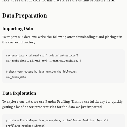
Note: to see the full code for this project, see the GitHub repository
here
.
Data Preparation
Importing Data
To import our data, we write the following after downloading it and placing it in
the correct directory:
raw_test_data = pd.read_csv("../data/raw/test.csv")

raw_train_data = pd.read_csv("../data/raw/train.csv")

# check your output by just running the following:

raw_train_data
Data Exploration
To explore our data, we use Pandas Profiling. This is a useful library for quickly
getting a lot of descriptive statistics for the data we just imported.
profile = ProfileReport(raw_train_data, title="Pandas Profiling Report")

profile.to_notebook_iframe()