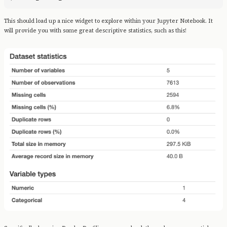
This should load up a nice widget to explore within your Jupyter Notebook. It
will provide you with some great descriptive statistics, such as this!